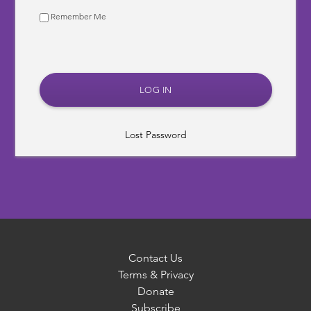
Remember Me
Lost Password
Contact Us
Terms & Privacy
Donate
Subscribe