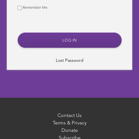
Remember Me
Lost Password
Contact Us
Terms & Privacy
Donate
Subscribe