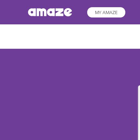
MY AMAZE