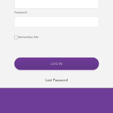
Password
Remember Me
Lost Password