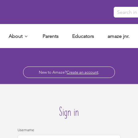
About
Parents
Educators
amaze jnr.
New to Amaze?
Create an account
.
Sign in
Username