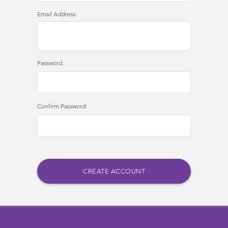
Email Address:
Password:
Confirm Password: