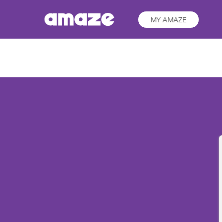
MY AMAZE