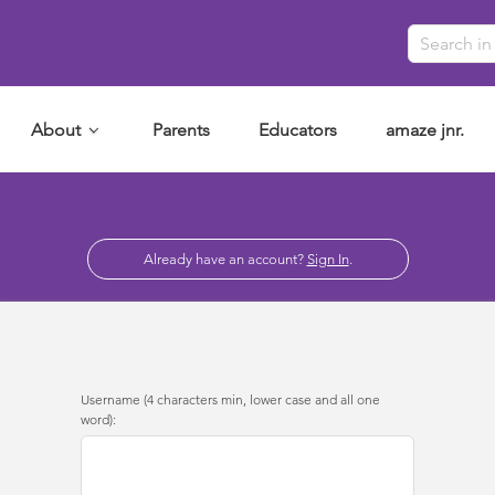
About
Parents
Educators
amaze jnr.
Already have an account?
Sign In
.
Username (4 characters min, lower case and all one
word):