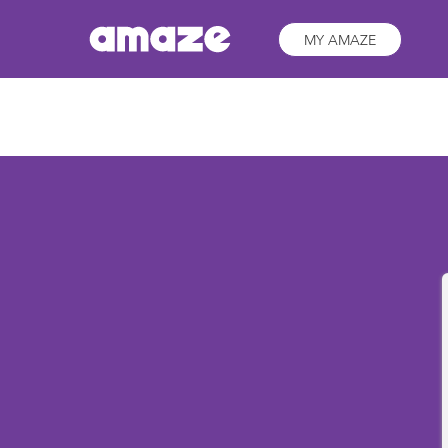
MY AMAZE