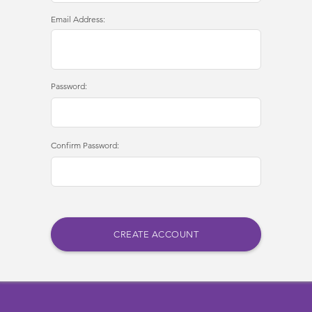
Email Address:
Password:
Confirm Password: