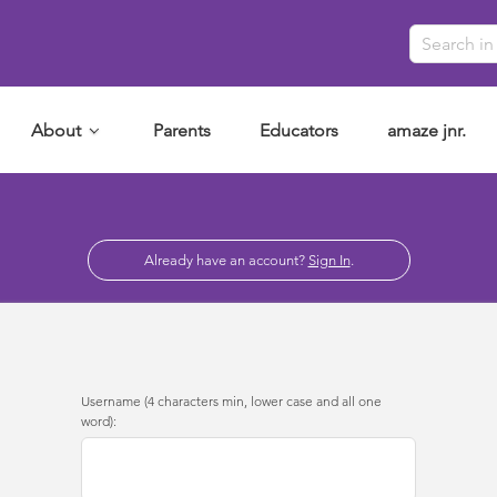
About
Parents
Educators
amaze jnr.
Already have an account?
Sign In
.
Username (4 characters min, lower case and all one
word):