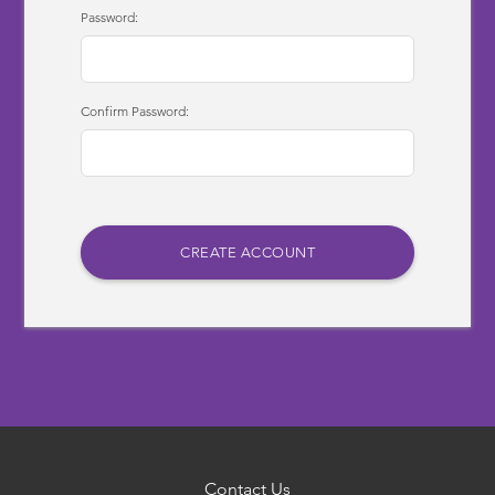
Password:
Confirm Password:
Contact Us