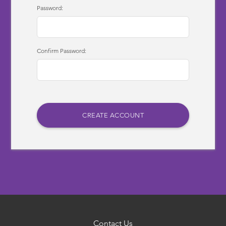
Password:
Confirm Password:
Contact Us