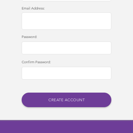
Email Address:
Password:
Confirm Password: