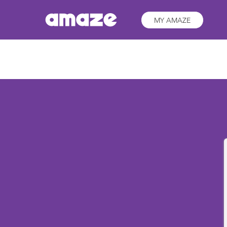
MY AMAZE