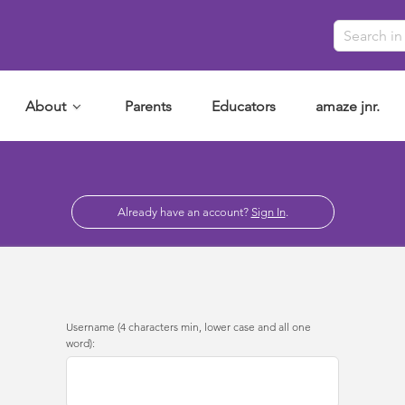
About
Parents
Educators
amaze jnr.
Already have an account?
Sign In
.
Username (4 characters min, lower case and all one
word):