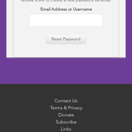
Email Address or Username
Reset Password
Contact Us
Terms & Privacy
Donate
Subscribe
Links