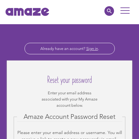
Toggle
Naviga
Parents
Already have an account?
Sign in
.
Educators
amaze jnr.
Reset your password
About
Enter your email address
associated with your My Amaze
MY AMAZE
account below.
Amaze Account Password Reset
Please enter your email address or username. You will
receive a link to create a new password via email.